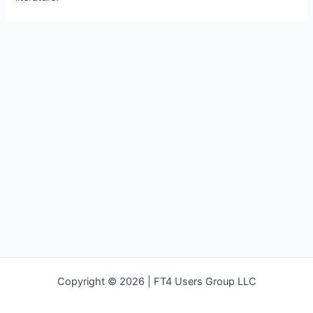
Copyright © 2026 | FT4 Users Group LLC