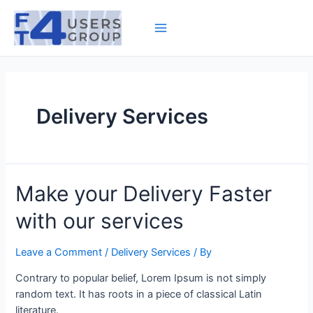
Skip
to
Main
content
Menu
Delivery Services
Make your Delivery Faster
with our services
Leave a Comment
/
Delivery Services
/ By
Contrary to popular belief, Lorem Ipsum is not simply
random text. It has roots in a piece of classical Latin
literature.