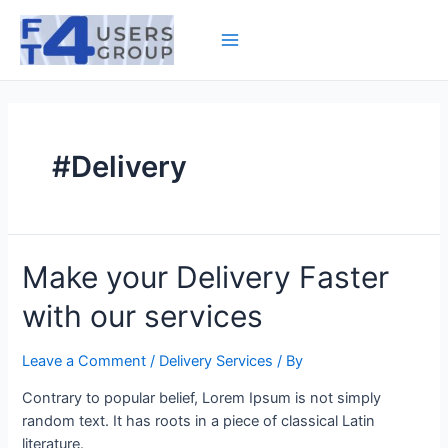
Skip
to
Main
content
Menu
#Delivery
Make your Delivery Faster
with our services
Leave a Comment
/
Delivery Services
/ By
Contrary to popular belief, Lorem Ipsum is not simply
random text. It has roots in a piece of classical Latin
literature.