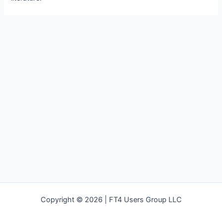
Copyright © 2026 | FT4 Users Group LLC